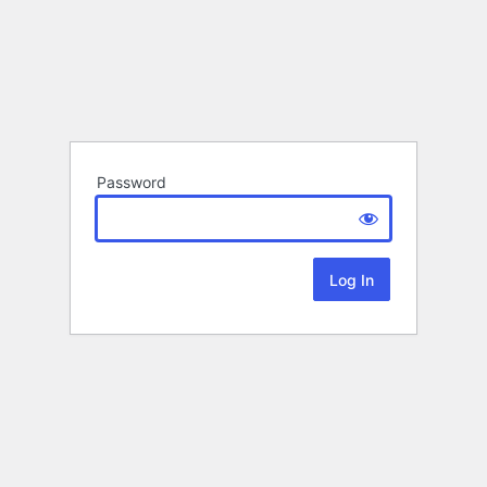
Password